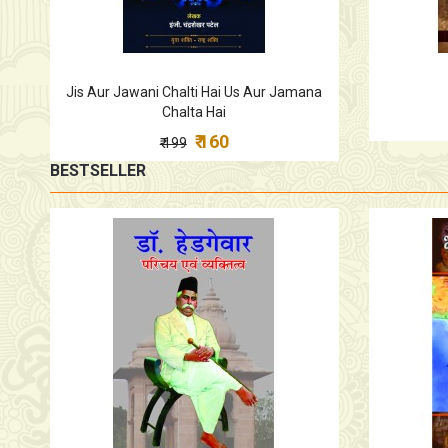
Jis Aur Jawani Chalti Hai Us Aur Jamana
Chalta Hai
₹ 160
₹ 199
BESTSELLER