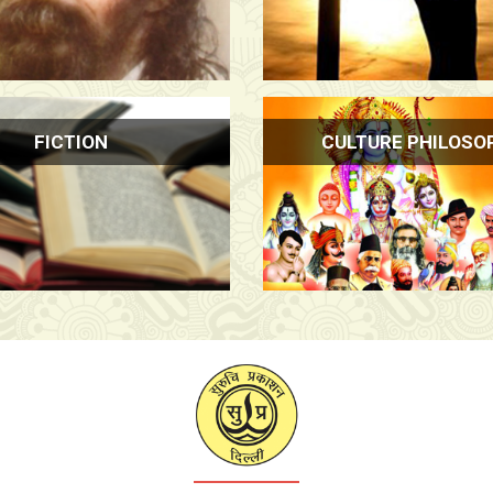
FICTION
CULTURE PHILOSO