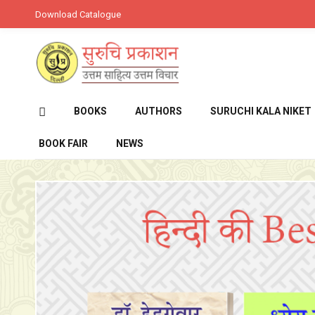
Download Catalogue
BOOKS
AUTHORS
SURUCHI KALA NIKET
BOOK FAIR
NEWS