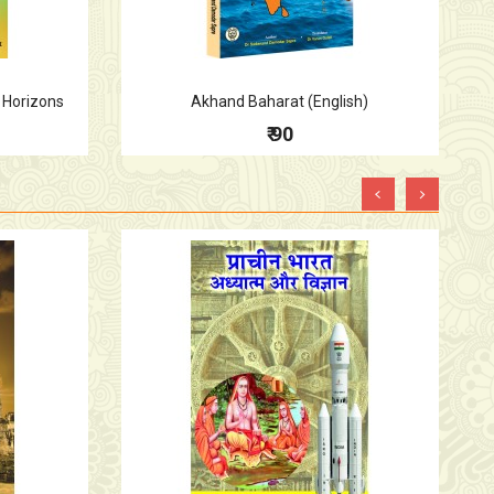
 Horizons
Akhand Baharat (English)
₹ 90