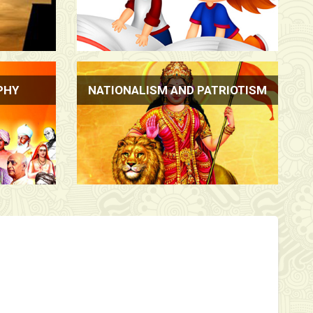
PHY
NATIONALISM AND PATRIOTISM