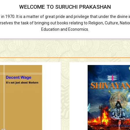
WELCOME TO SURUCHI PRAKASHAN
70. It is a matter of great pride and privilege that under the divine in
lves the task of bringing out books relating to Religion, Culture, Nationa
Education and Economics.