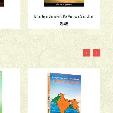
Bhartiya Sanskriti Ka Vishwa Sanchar
₹ 145