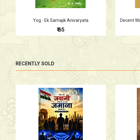
Yog - Ek Samajik Anivaryata
Decent Wag
₹ 65
RECENTLY SOLD