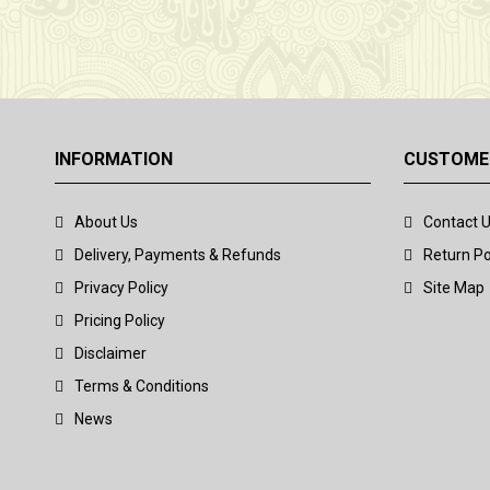
INFORMATION
CUSTOMER
About Us
Contact 
Delivery, Payments & Refunds
Return Po
Privacy Policy
Site Map
Pricing Policy
Disclaimer
Terms & Conditions
News