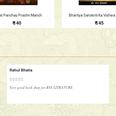
at Parichay Prashn Manch
Bhartiya Sanskriti Ka Vishw
₹ 140
₹ 145
Rahul Bhatia
Very good book shop for RSS LITRATURE