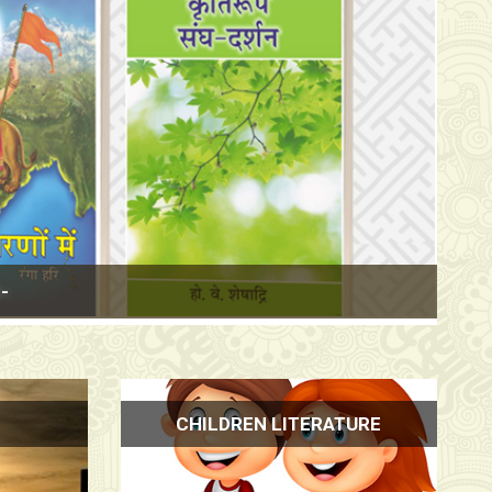
& 3, Stall No.
CHILDREN LITERATURE