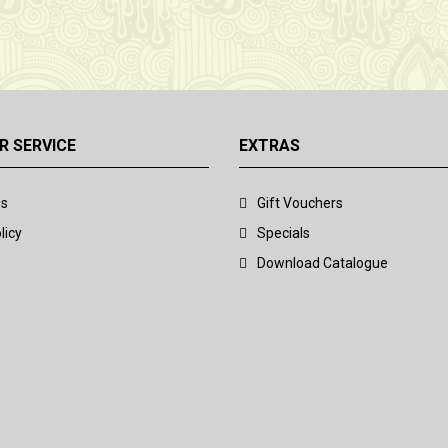
 SERVICE
EXTRAS
Us
Gift Vouchers
licy
Specials
Download Catalogue