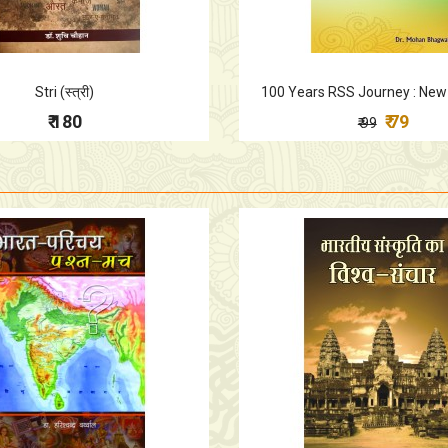
Stri (स्त्री)
100 Years RSS Journey : New
₹ 180
₹ 79
₹ 99