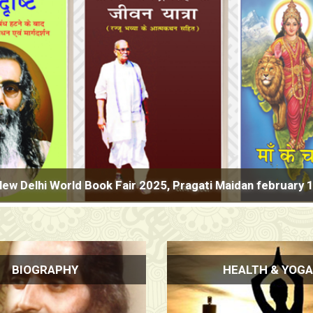
ld Book Fair 2025, Pragati Maidan february 1-9, Hall No.2 
BIOGRAPHY
HEALTH & YOGA