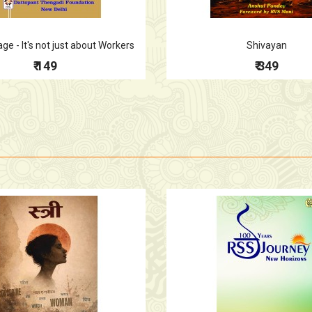
e - It's not just about Workers
Shivayan
₹ 149
₹ 349