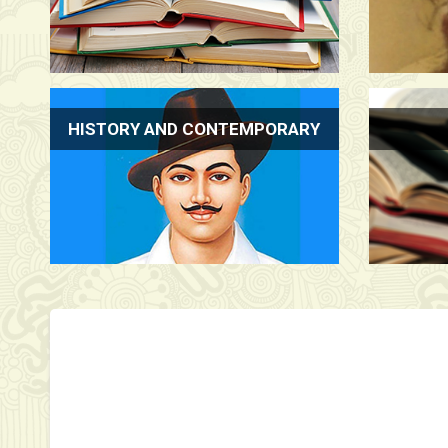
HISTORY AND CONTEMPORARY