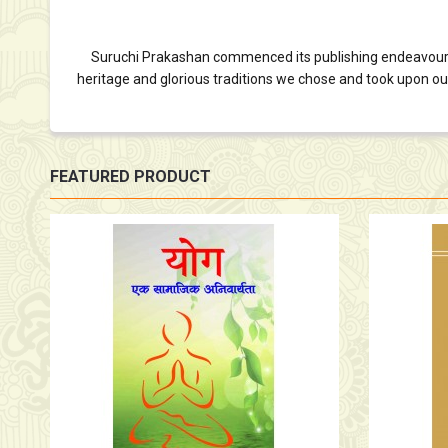
Suruchi Prakashan commenced its publishing endeavour in 19
heritage and glorious traditions we chose and took upon ourse
FEATURED PRODUCT