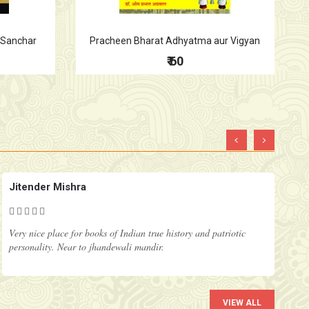
a Sanchar
Pracheen Bharat Adhyatma aur Vigyan
₹ 60
‹
›
Jitender Mishra
Very nice place for books of Indian true history and patriotic
personality. Near to jhandewali mandir.
VIEW ALL