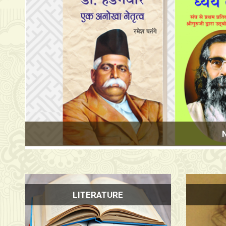
New Delhi Wor
LITERATURE