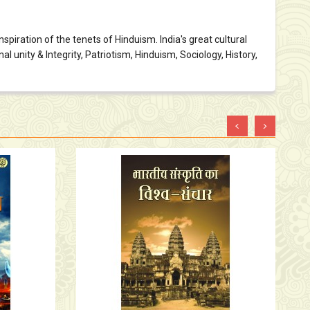
spiration of the tenets of Hinduism. India's great cultural
l unity & Integrity, Patriotism, Hinduism, Sociology, History,