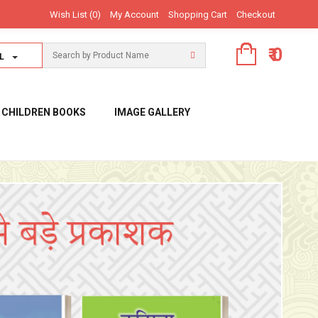
Wish List (0)
My Account
Shopping Cart
Checkout
₹ 0
L
CHILDREN BOOKS
IMAGE GALLERY