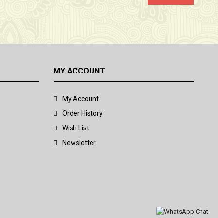
MY ACCOUNT
My Account
Order History
Wish List
Newsletter