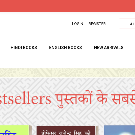
उत्तम साहित्य उत्तम विचार सब के लिए
LOGIN
REGISTER
AL
HINDI BOOKS
ENGLISH BOOKS
NEW ARRIVALS