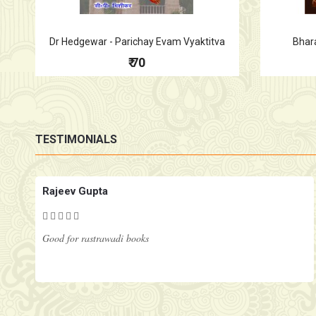
Dr Hedgewar - Parichay Evam Vyaktitva
Bhar
₹ 70
TESTIMONIALS
Rajeev Gupta
Good for rastrawadi books